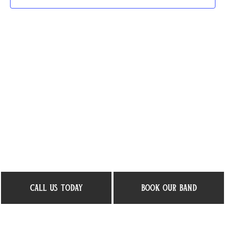
call us today
book our band