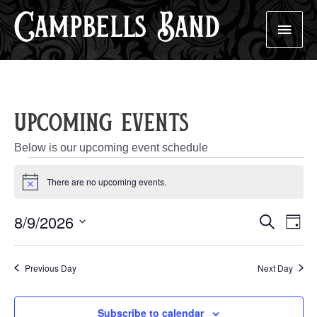
Campbells Band
Skip
Main
to
content
Men
upcoming events
Below is our upcoming event schedule
events
There are no upcoming events.
Notice
for
Events
Eve
8/9/2026
Search
august
Day
Search
Vie
Select
And
Nav
9,
Views
date.
Previous Day
Next Day
Navigatio
2026
Subscribe to calendar