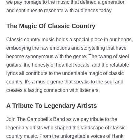
we pay homage to the music that defined a generation
and continues to resonate with audiences today.
The Magic Of Classic Country
Classic country music holds a special place in our hearts,
embodying the raw emotions and storytelling that have
become synonymous with the genre. The twang of steel
guitars, the honesty of heartfelt vocals, and the relatable
lyrics all contribute to the undeniable magic of classic
country. It's a music genre that speaks to the soul and
creates a lasting connection with listeners.
A Tribute To Legendary Artists
Join The Campbell's Band as we pay tribute to the
legendary artists who shaped the landscape of classic
country music. From the unforgettable voices of Hank