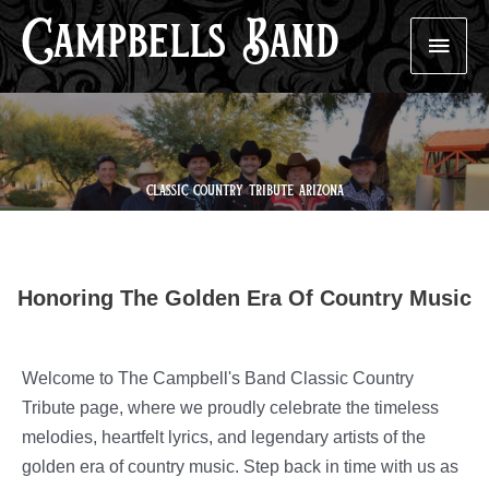
Campbells Band
Skip
Main
to
content
Men
classic country tribute arizona
Honoring The Golden Era Of Country Music
Welcome to The Campbell's Band Classic Country
Tribute page, where we proudly celebrate the timeless
melodies, heartfelt lyrics, and legendary artists of the
golden era of country music. Step back in time with us as