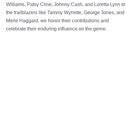
Williams, Patsy Cline, Johnny Cash, and Loretta Lynn to
the trailblazers like Tammy Wynette, George Jones, and
Merle Haggard, we honor their contributions and
celebrate their enduring influence on the genre.