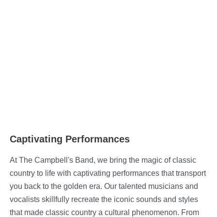
Captivating Performances
At The Campbell's Band, we bring the magic of classic
country to life with captivating performances that transport
you back to the golden era. Our talented musicians and
vocalists skillfully recreate the iconic sounds and styles
that made classic country a cultural phenomenon. From