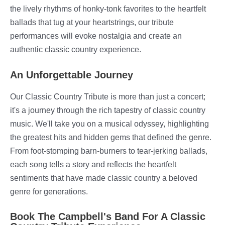
the lively rhythms of honky-tonk favorites to the heartfelt
ballads that tug at your heartstrings, our tribute
performances will evoke nostalgia and create an
authentic classic country experience.
An Unforgettable Journey
Our Classic Country Tribute is more than just a concert;
it's a journey through the rich tapestry of classic country
music. We'll take you on a musical odyssey, highlighting
the greatest hits and hidden gems that defined the genre.
From foot-stomping barn-burners to tear-jerking ballads,
each song tells a story and reflects the heartfelt
sentiments that have made classic country a beloved
genre for generations.
Book The Campbell's Band For A Classic