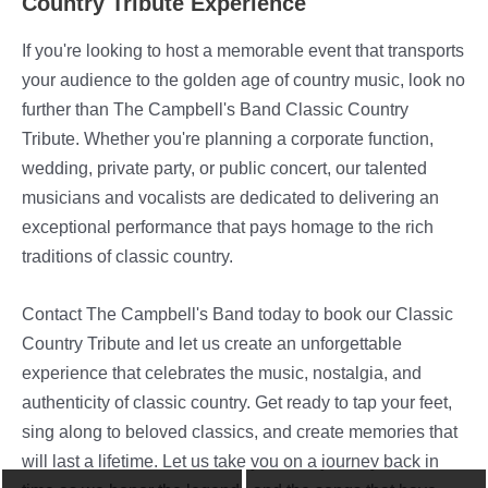
Country Tribute Experience
If you're looking to host a memorable event that transports
your audience to the golden age of country music, look no
further than The Campbell's Band Classic Country
Tribute. Whether you're planning a corporate function,
wedding, private party, or public concert, our talented
musicians and vocalists are dedicated to delivering an
exceptional performance that pays homage to the rich
traditions of classic country.
Contact The Campbell's Band today to book our Classic
Country Tribute and let us create an unforgettable
experience that celebrates the music, nostalgia, and
authenticity of classic country. Get ready to tap your feet,
sing along to beloved classics, and create memories that
will last a lifetime. Let us take you on a journey back in