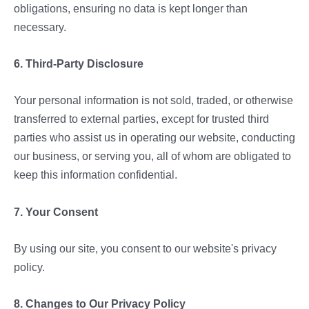
obligations, ensuring no data is kept longer than
necessary.
6. Third-Party Disclosure
Your personal information is not sold, traded, or otherwise
transferred to external parties, except for trusted third
parties who assist us in operating our website, conducting
our business, or serving you, all of whom are obligated to
keep this information confidential.
7. Your Consent
By using our site, you consent to our website's privacy
policy.
8. Changes to Our Privacy Policy