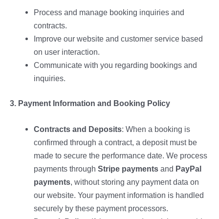
Process and manage booking inquiries and
contracts.
Improve our website and customer service based
on user interaction.
Communicate with you regarding bookings and
inquiries.
3. Payment Information and Booking Policy
Contracts and Deposits
: When a booking is
confirmed through a contract, a deposit must be
made to secure the performance date. We process
payments through
Stripe payments
and
PayPal
payments
, without storing any payment data on
our website. Your payment information is handled
securely by these payment processors.