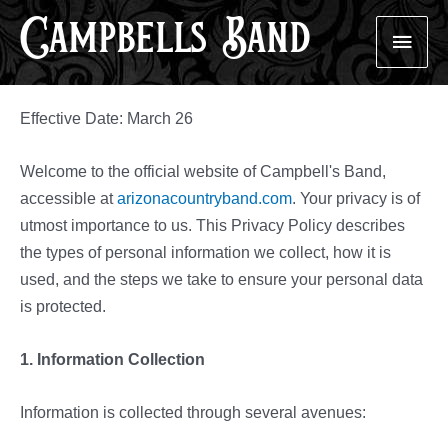
Campbells Band
Skip
Main
to
content
Men
Effective Date: March 26
Welcome to the official website of Campbell's Band,
accessible at
arizonacountryband.com
. Your privacy is of
utmost importance to us. This Privacy Policy describes
the types of personal information we collect, how it is
used, and the steps we take to ensure your personal data
is protected.
1. Information Collection
Information is collected through several avenues: