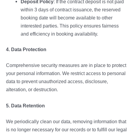
Deposit Policy
: If the contract deposit is not paid
within 3 days of contract issuance, the reserved
booking date will become available to other
interested parties. This policy ensures fairness
and efficiency in booking availability.
4. Data Protection
Comprehensive security measures are in place to protect
your personal information. We restrict access to personal
data to prevent unauthorized access, disclosure,
alteration, or destruction.
5. Data Retention
We periodically clean our data, removing information that
is no longer necessary for our records or to fulfill our legal