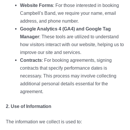
Website Forms
: For those interested in booking
Campbell's Band, we require your name, email
address, and phone number.
Google Analytics 4 (GA4) and Google Tag
Manager
: These tools are utilized to understand
how visitors interact with our website, helping us to
improve our site and services.
Contracts
: For booking agreements, signing
contracts that specify performance dates is
necessary. This process may involve collecting
additional personal details essential for the
agreement.
2. Use of Information
The information we collect is used to: